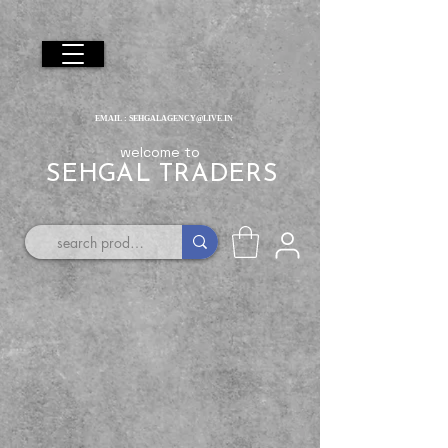
EMAIL :
SEHGALAGENCY@LIVE.IN
welcome to
SEHGAL TRADERS