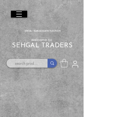
EMAIL :
SEHGALAGENCY@LIVE.IN
welcome to
SEHGAL TRADERS