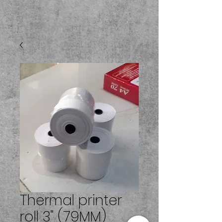
Thermal printer
roll 3" (79MM)