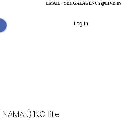
EMAIL :
SEHGALAGENCY@LIVE.IN
Log In
 NAMAK) 1KG lite
rice
le Price