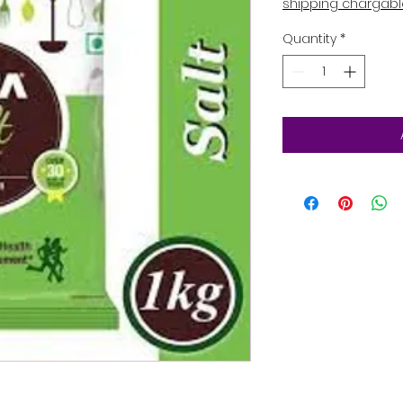
shipping chargab
Quantity
*