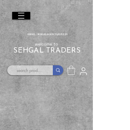
EMAIL :
SEHGALAGENCY@LIVE.IN
welcome to
SEHGAL TRADERS