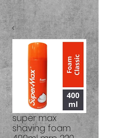
super max
shaving foam