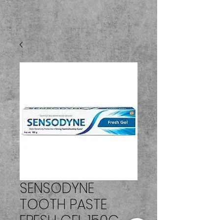
SENSODYNE
TOOTH PASTE