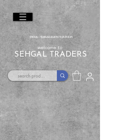
EMAIL :
SEHGALAGENCY@LIVE.IN
welcome to
SEHGAL TRADERS