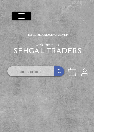
EMAIL :
SEHGALAGENCY@LIVE.IN
welcome to
SEHGAL TRADERS