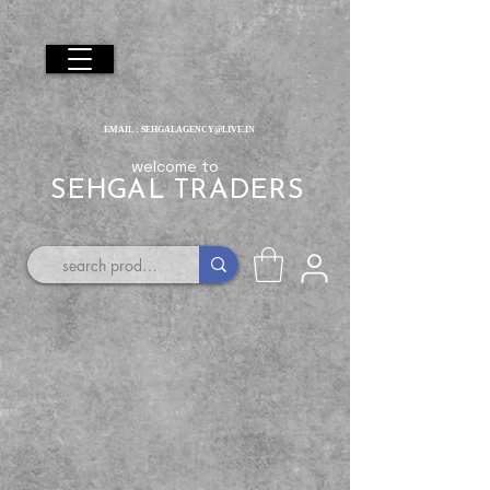
EMAIL :
SEHGALAGENCY@LIVE.IN
welcome to
SEHGAL TRADERS