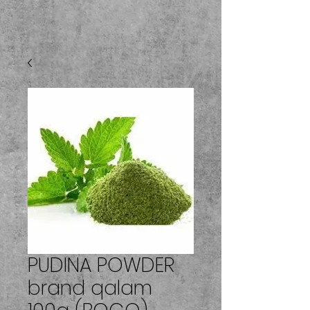
PUDINA POWDER
brand qalam