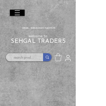
EMAIL :
SEHGALAGENCY@LIVE.IN
welcome to
SEHGAL TRADERS