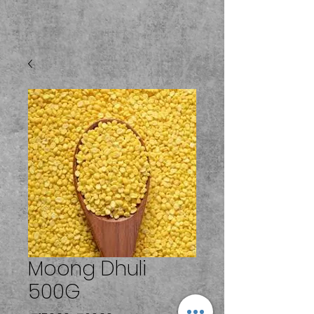
Moong Dhuli
500G