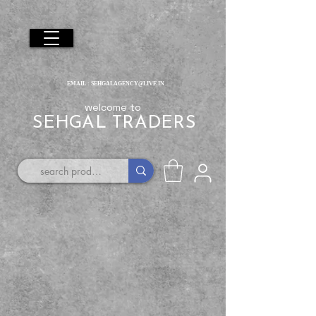
EMAIL :
SEHGALAGENCY@LIVE.IN
welcome to
SEHGAL TRADERS