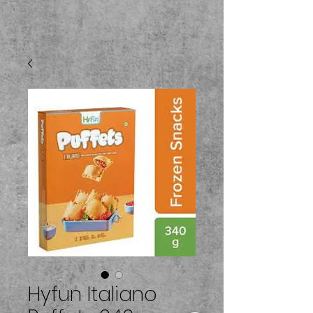
Hyfun Italiano