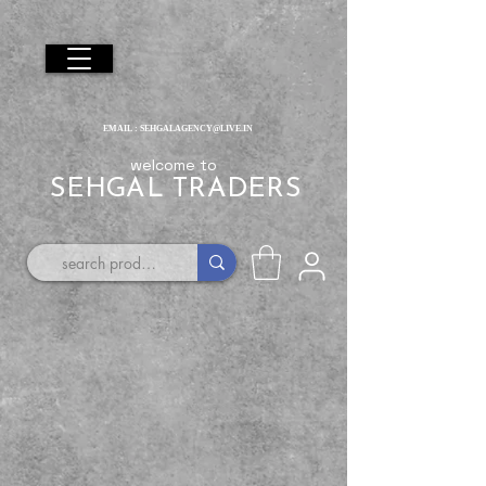
EMAIL :
SEHGALAGENCY@LIVE.IN
welcome to
SEHGAL TRADERS