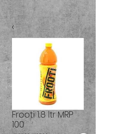
Frooti 1.8 ltr MRP
100