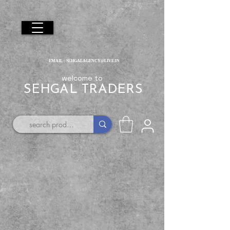
EMAIL :
SEHGALAGENCY@LIVE.IN
welcome to
SEHGAL TRADERS