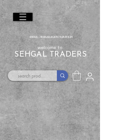
EMAIL :
SEHGALAGENCY@LIVE.IN
welcome to
SEHGAL TRADERS