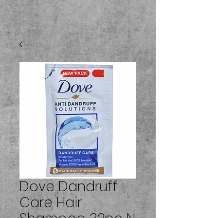
Dove Dandruff
Care Hair