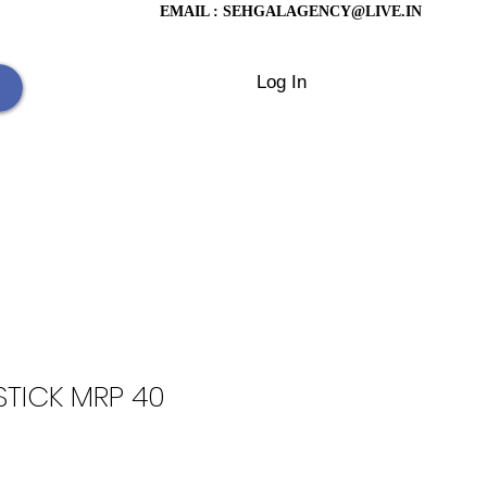
EMAIL :
SEHGALAGENCY@LIVE.IN
Log In
TICK MRP 40