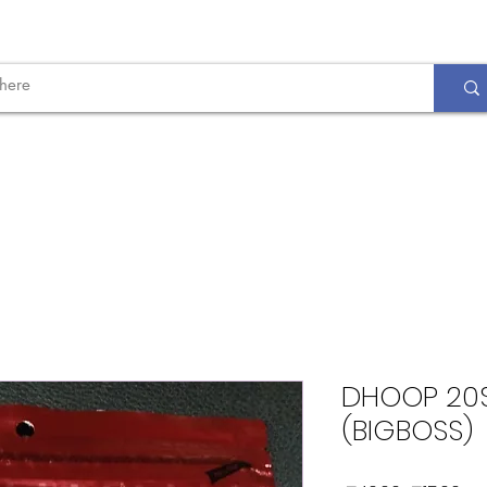
DHOOP 20S
(BIGBOSS)