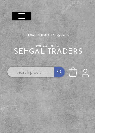
EMAIL :
SEHGALAGENCY@LIVE.IN
welcome to
SEHGAL TRADERS