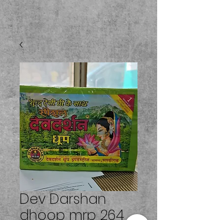
Dev Darshan
dhoop mrp 264