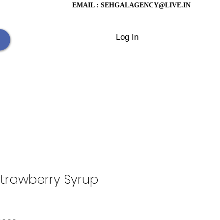
EMAIL :
SEHGALAGENCY@LIVE.IN
Log In
trawberry Syrup