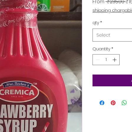
Re
From
 ₹235.00 
₹1
shipping chargab
qty
*
Select
Quantity
*