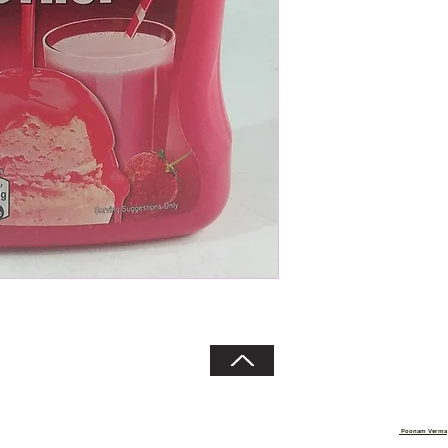
Copyright 2020 © Sehgal Traders
Poonam Verma