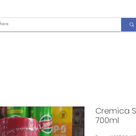
Cremica S
700ml