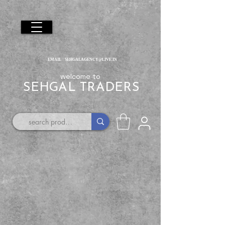
EMAIL :
SEHGALAGENCY@LIVE.IN
welcome to
SEHGAL TRADERS