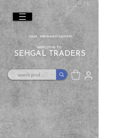
EMAIL :
SEHGALAGENCY@LIVE.IN
welcome to
SEHGAL TRADERS