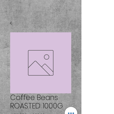
Coffee Beans
ROASTED 1000G