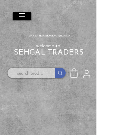
EMAIL :
SEHGALAGENCY@LIVE.IN
welcome to
SEHGAL TRADERS